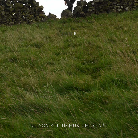
ENTER
NELSON-ATKINS MUSEUM OF ART