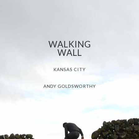
WALKING
WALL
KANSAS CITY
ANDY GOLDSWORTHY