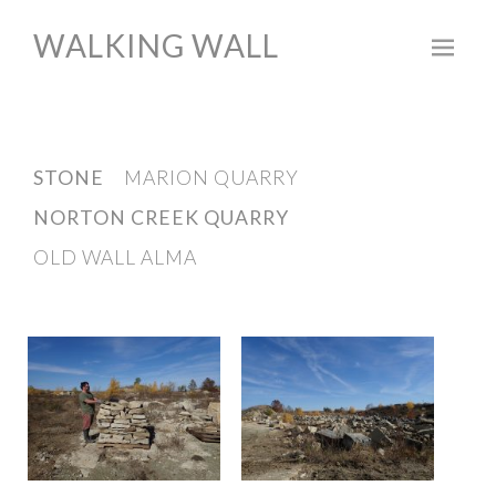
WALKING WALL
Skip
to
content
STONE
MARION QUARRY
NORTON CREEK QUARRY
OLD WALL ALMA