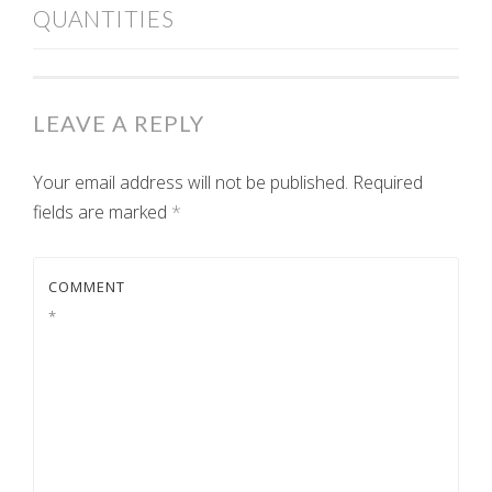
QUANTITIES
NAVIGATION
LEAVE A REPLY
Your email address will not be published.
Required
fields are marked
*
COMMENT
*