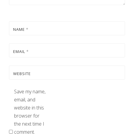
NAME
*
EMAIL
*
WEBSITE
Save my name,
email, and
website in this
browser for
the next time I
comment.