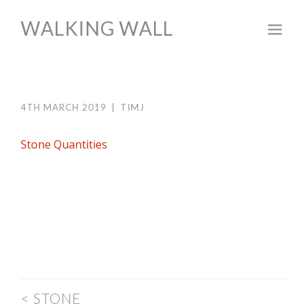
WALKING WALL
Skip
to
content
4TH MARCH 2019
|
TIMJ
Stone Quantities
POST
<
STONE