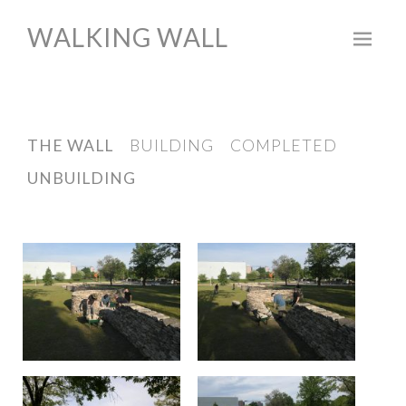
WALKING WALL
Skip
to
content
THE WALL
BUILDING
COMPLETED
UNBUILDING