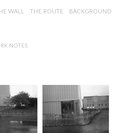
HE WALL
THE ROUTE
BACKGROUND
RK NOTES