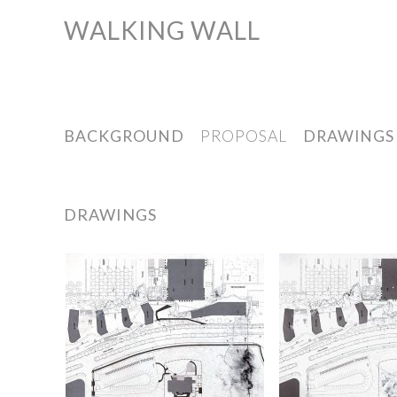
WALKING WALL
Skip
to
content
BACKGROUND
PROPOSAL
DRAWINGS
DRAWINGS