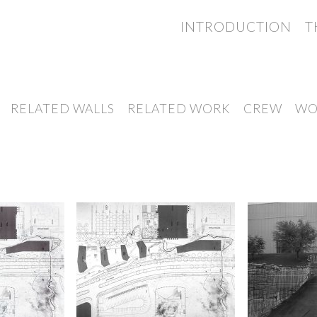
INTRODUCTION
T
RELATED WALLS
RELATED WORK
CREW
WO