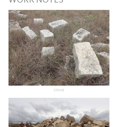
STONE