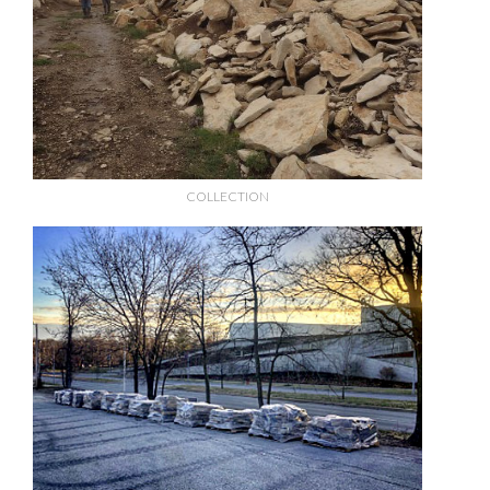
COLLECTION