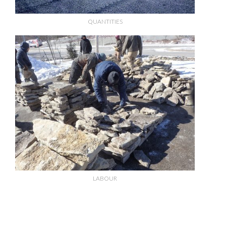
QUANTITIES
LABOUR