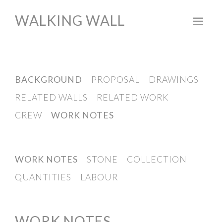
WALKING WALL
BACKGROUND
PROPOSAL
DRAWINGS
RELATED WALLS
RELATED WORK
CREW
WORK NOTES
WORK NOTES
STONE
COLLECTION
QUANTITIES
LABOUR
WORK NOTES