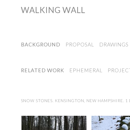
WALKING WALL
Skip
to
content
BACKGROUND
PROPOSAL
DRAWINGS
RELATED WORK
EPHEMERAL
PROJEC
SNOW STONES. KENSINGTON, NEW HAMPSHIRE. 1