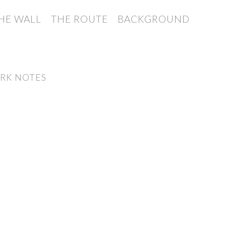
HE WALL
THE ROUTE
BACKGROUND
RK NOTES