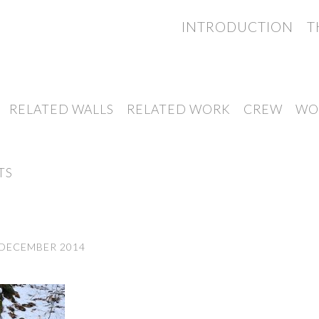
INTRODUCTION
T
RELATED WALLS
RELATED WORK
CREW
WO
TS
 DECEMBER 2014