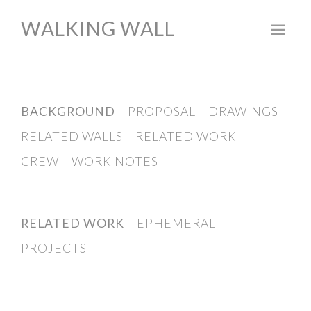
WALKING WALL
Skip
to
content
BACKGROUND
PROPOSAL
DRAWINGS
RELATED WALLS
RELATED WORK
CREW
WORK NOTES
RELATED WORK
EPHEMERAL
PROJECTS