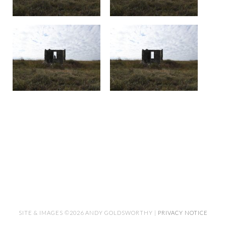
SITE & IMAGES ©2026 ANDY GOLDSWORTHY |
PRIVACY NOTICE