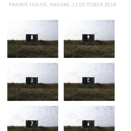
PRAIRIE HOUSE. KANSAS. 11 OCTOBER 2018