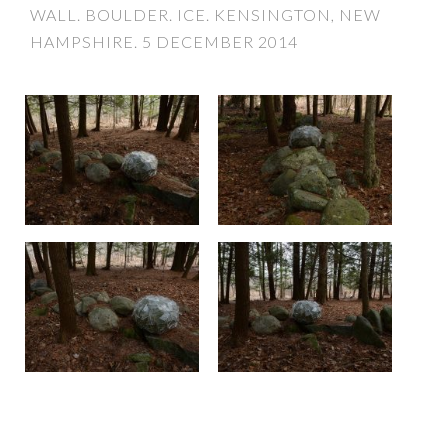
WALL. BOULDER. ICE. KENSINGTON, NEW
HAMPSHIRE. 5 DECEMBER 2014