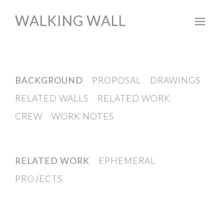
WALKING WALL
Skip
to
content
BACKGROUND
PROPOSAL
DRAWINGS
RELATED WALLS
RELATED WORK
CREW
WORK NOTES
RELATED WORK
EPHEMERAL
PROJECTS