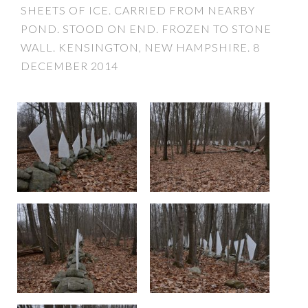
SHEETS OF ICE. CARRIED FROM NEARBY
POND. STOOD ON END. FROZEN TO STONE
WALL. KENSINGTON, NEW HAMPSHIRE. 8
DECEMBER 2014