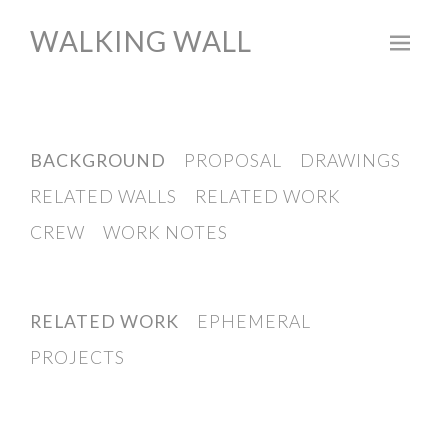
WALKING WALL
Skip
to
content
BACKGROUND
PROPOSAL
DRAWINGS
RELATED WALLS
RELATED WORK
CREW
WORK NOTES
RELATED WORK
EPHEMERAL
PROJECTS