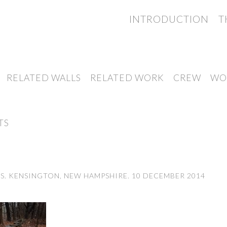
INTRODUCTION
T
RELATED WALLS
RELATED WORK
CREW
WO
TS
. KENSINGTON, NEW HAMPSHIRE. 10 DECEMBER 2014