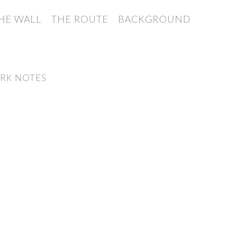
HE WALL
THE ROUTE
BACKGROUND
RK NOTES