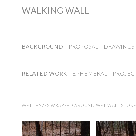
WALKING WALL
Skip
to
content
BACKGROUND
PROPOSAL
DRAWINGS
RELATED WORK
EPHEMERAL
PROJEC
WET LEAVES WRAPPED AROUND WET WALL STONES