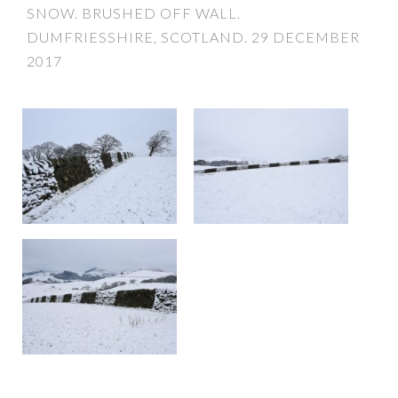
SNOW. BRUSHED OFF WALL.
DUMFRIESSHIRE, SCOTLAND. 29 DECEMBER
2017