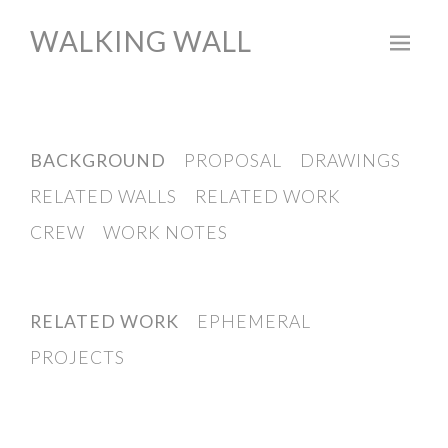
WALKING WALL
Skip
to
content
BACKGROUND
PROPOSAL
DRAWINGS
RELATED WALLS
RELATED WORK
CREW
WORK NOTES
RELATED WORK
EPHEMERAL
PROJECTS