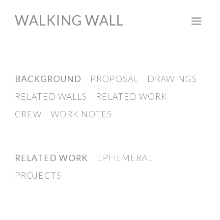
WALKING WALL
Skip
to
content
BACKGROUND
PROPOSAL
DRAWINGS
RELATED WALLS
RELATED WORK
CREW
WORK NOTES
RELATED WORK
EPHEMERAL
PROJECTS