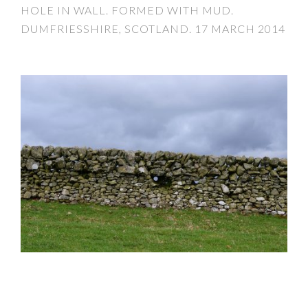
HOLE IN WALL. FORMED WITH MUD.
DUMFRIESSHIRE, SCOTLAND. 17 MARCH 2014