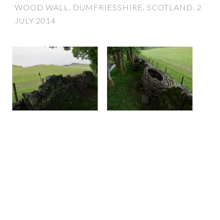
WOOD WALL. DUMFRIESSHIRE, SCOTLAND. 2
JULY 2014