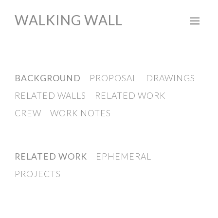
WALKING WALL
Skip
to
content
BACKGROUND
PROPOSAL
DRAWINGS
RELATED WALLS
RELATED WORK
CREW
WORK NOTES
RELATED WORK
EPHEMERAL
PROJECTS