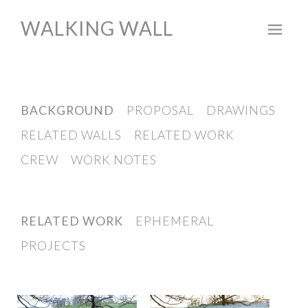
WALKING WALL
Skip
to
content
BACKGROUND
PROPOSAL
DRAWINGS
RELATED WALLS
RELATED WORK
CREW
WORK NOTES
RELATED WORK
EPHEMERAL
PROJECTS