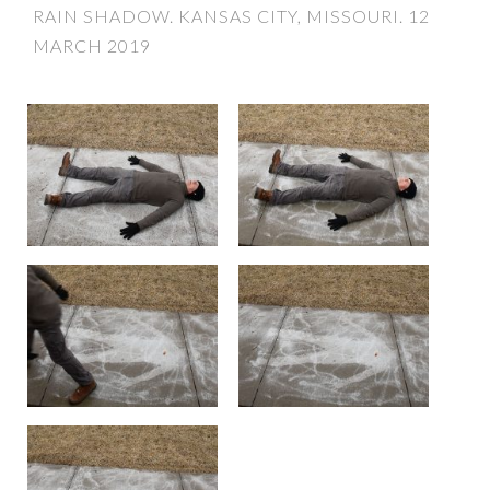
RAIN SHADOW. KANSAS CITY, MISSOURI. 12
MARCH 2019