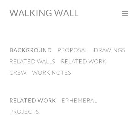
WALKING WALL
Skip
to
content
BACKGROUND
PROPOSAL
DRAWINGS
RELATED WALLS
RELATED WORK
CREW
WORK NOTES
RELATED WORK
EPHEMERAL
PROJECTS