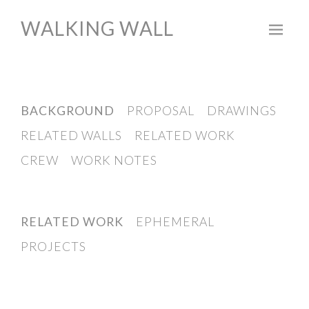
WALKING WALL
Skip
to
content
BACKGROUND
PROPOSAL
DRAWINGS
RELATED WALLS
RELATED WORK
CREW
WORK NOTES
RELATED WORK
EPHEMERAL
PROJECTS