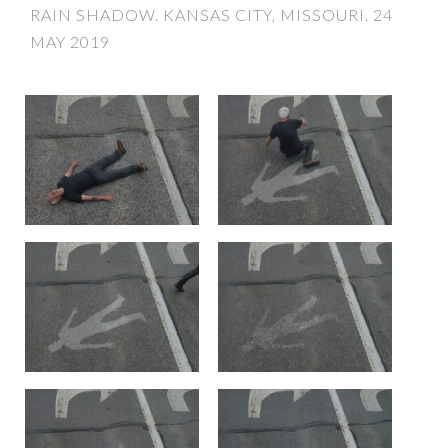
RAIN SHADOW. KANSAS CITY, MISSOURI. 24
MAY 2019