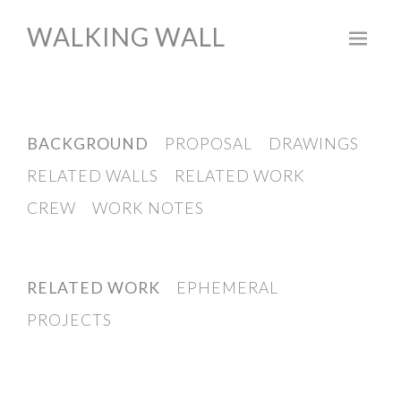
WALKING WALL
Skip
to
content
BACKGROUND
PROPOSAL
DRAWINGS
RELATED WALLS
RELATED WORK
CREW
WORK NOTES
RELATED WORK
EPHEMERAL
PROJECTS