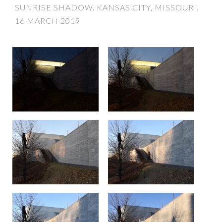
SUNRISE SHADOW. KANSAS CITY, MISSOURI.
16 MARCH 2019