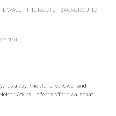
HE WALL
THE ROUTE
BACKGROUND
RK NOTES
 yards a day. The stone looks well and
elson-Atkins – it feeds off the walls that