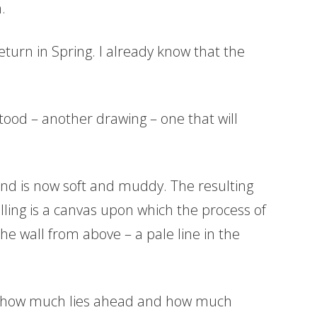
.
eturn in Spring. I already know that the
tood – another drawing – one that will
nd is now soft and muddy. The resulting
elling is a canvas upon which the process of
e wall from above – a pale line in the
 of how much lies ahead and how much