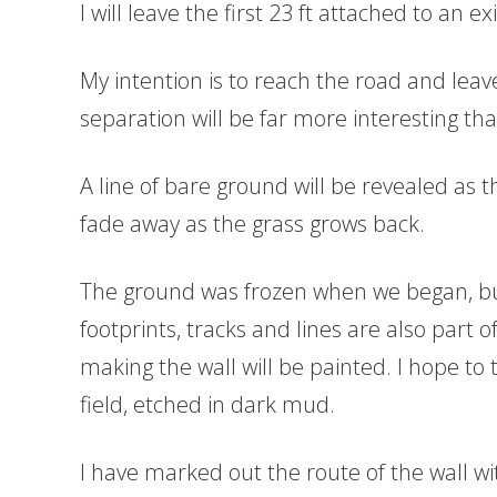
I will leave the first 23 ft attached to an 
My intention is to reach the road and leave
separation will be far more interesting than 
A line of bare ground will be revealed as 
fade away as the grass grows back.
The ground was frozen when we began, but
footprints, tracks and lines are also part 
making the wall will be painted. I hope to
field, etched in dark mud.
I have marked out the route of the wall w