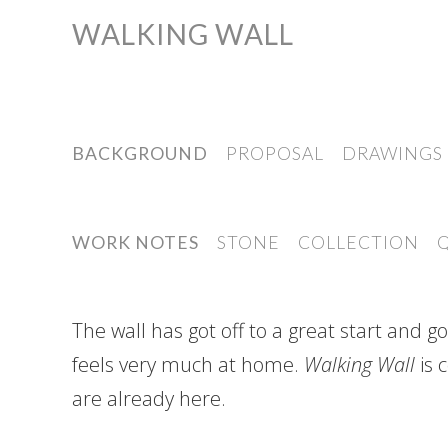
WALKING WALL
Skip
to
content
BACKGROUND
PROPOSAL
DRAWINGS
WORK NOTES
STONE
COLLECTION
The wall has got off to a great start and 
feels very much at home.
Walking Wall
is 
are already here.