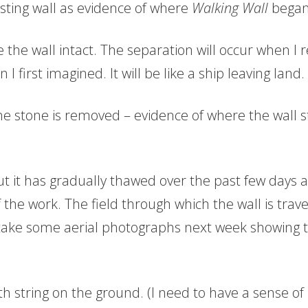
existing wall as evidence of where
Walking Wall
began
 the wall intact. The separation will occur when I r
I first imagined. It will be like a ship leaving land.
the stone is removed – evidence of where the wall s
 it has gradually thawed over the past few days a
of the work. The field through which the wall is trav
 take some aerial photographs next week showing th
ith string on the ground. (I need to have a sense