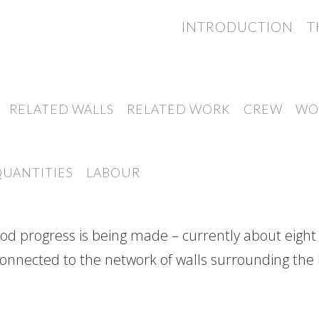
INTRODUCTION
T
RELATED WALLS
RELATED WORK
CREW
WO
QUANTITIES
LABOUR
good progress is being made – currently about eight
connected to the network of walls surrounding the N